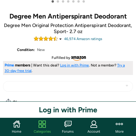
•
•
•
•
•
•
•
Degree Men Antiperspirant Deodorant
Degree Men Original Protection Antiperspirant Deodorant,
Sport- 2.7 oz
46,974
Amazon rating
s
Condition:
New
Fulfilled by
Prime
members
| Want this deal?
Log in with Prime
. Not a member?
Try a
30-day free trial
.
Share
Log in with Prime
Community
Home
Categories
Forums
Account
More