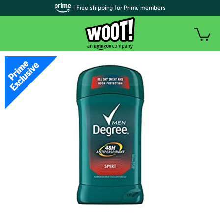
| Free shipping for Prime members