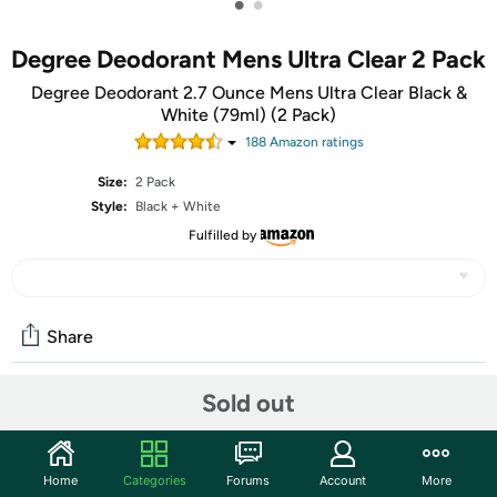
•
•
Degree Deodorant Mens Ultra Clear 2 Pack
Degree Deodorant 2.7 Ounce Mens Ultra Clear Black &
White (79ml) (2 Pack)
188
Amazon rating
s
Size:
2 Pack
Style:
Black + White
Fulfilled by
Share
Sold out
Community
Start the discussion
Home
Categories
Forums
Account
More
Features