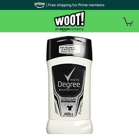
| Free shipping for Prime members