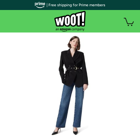
| Free shipping for Prime members