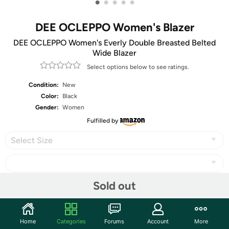
•
•
•
•
•
DEE OCLEPPO Women's Blazer
DEE OCLEPPO Women's Everly Double Breasted Belted
Wide Blazer
Select options below to see ratings.
Condition:
New
Color:
Black
Gender:
Women
Fulfilled by
Select Size
Sold out
Share
Home
Categories
Forums
Account
More
Community