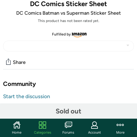
DC Comics Sticker Sheet
DC Comics Batman vs Superman Sticker Sheet
This product has not been rated yet.
Fulfilled by
Share
Community
Start the discussion
Features
Sold out
12 sticker sheets for a total of 300 stickers
Stickers are approximately 1 inch
Home
Categories
Forums
Account
More