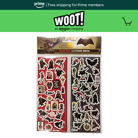
| Free shipping for Prime members