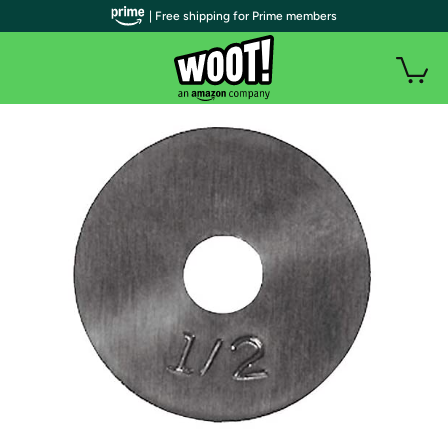
| Free shipping for Prime members