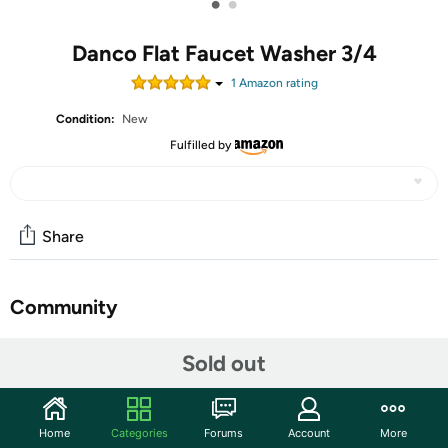
•
•
Danco Flat Faucet Washer 3/4
1
Amazon rating
Condition:
New
Fulfilled by
Share
Community
Start the discussion
Sold out
Features
Interior Diameter: 1/2"
Home
Categories
Forums
Account
More
Material: Rubber