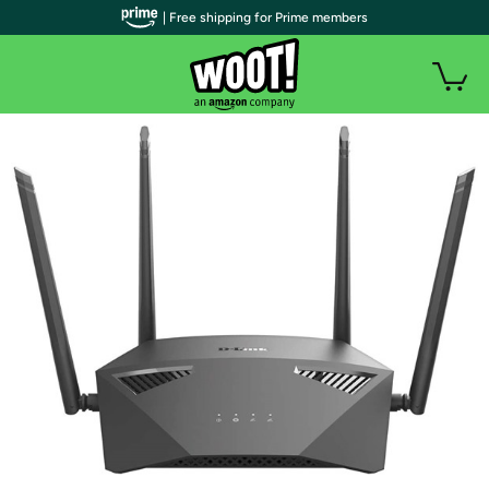
| Free shipping for Prime members