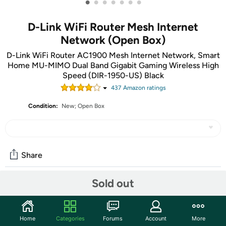
•
•
•
•
•
•
•
D-Link WiFi Router Mesh Internet
Network (Open Box)
D-Link WiFi Router AC1900 Mesh Internet Network, Smart
Home MU-MIMO Dual Band Gigabit Gaming Wireless High
Speed (DIR-1950-US) Black
437
Amazon rating
s
Condition:
New; Open Box
Share
Sold out
Community
Start the discussion
Home
Categories
Forums
Account
More