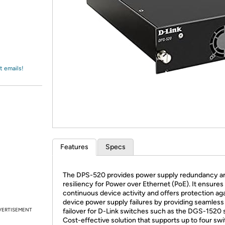
Login
*
Re-login requir
with
Amazon
t emails!
Features
Specs
The DPS-520 provides power supply redundancy a
resiliency for Power over Ethernet (PoE). It ensures
continuous device activity and offers protection ag
device power supply failures by providing seamless
VERTISEMENT
failover for D-Link switches such as the DGS-1520 s
Cost-effective solution that supports up to four sw