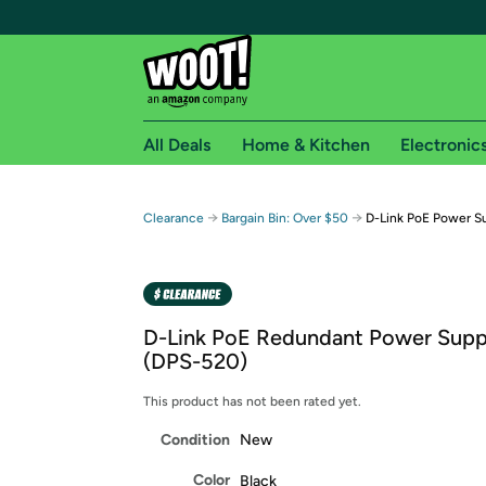
All Deals
Home & Kitchen
Electronic
Free shipping fo
→
→
Clearance
Bargain Bin: Over $50
D-Link PoE Power S
Woot! customers who are Amazon Prime members 
Free Standard shipping on Woot! orders
Free Express shipping on Shirt.Woot order
D-Link PoE Redundant Power Supp
Amazon Prime membership required. See individual
(DPS-520)
Get started by logging in with Amazon or try a 3
This product has not been rated yet.
Condition
New
Color
Black