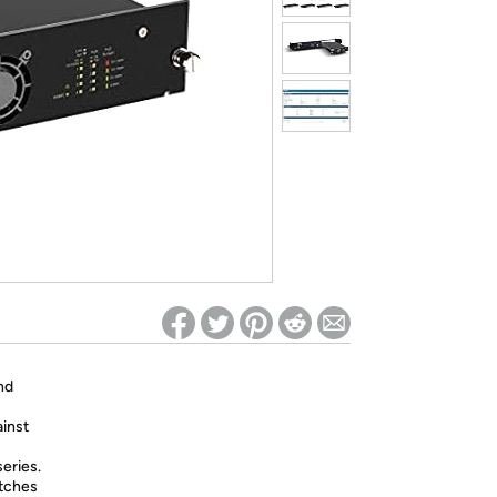
ed on Woot! for benefits to take effect
nd
ainst
eries.
itches