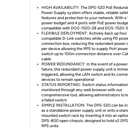
HIGH AVAILABILITY: The DPS-520 PoE Redund
Power Supply system offers stable, reliable safe
features and protection to your network. With 
power budget and 4 ports with PoE power budg
compatible with DGS-1520-28 and DGS-1520-
FLEXIBILE DEPLOYMENT: Actively back up four
compatible D-Link switches while using PD pow
connection box, reducing the redundant power 
per device allowing the RPS to supply PoH power
switch up to 100m connection distance over Ca
cable
POWER REDUNDANCY: In the event of a power
failure, the redundant power supply unit is imme
triggered, allowing the LAN switch and its conn
devices to remain operational
STATUS REPORTING: Switch status information
monitored through any web browser with our
comprehensive tool, allowing administrators to 
a failed switch
SIMPLE INSTALLATION: The DPS-520 can be ins
as a standalone power supply unit or onto a stan
mounted switch rack by inserting it into an optio
DPS-800 open chassis, designed to hold x2 DP
RPS units