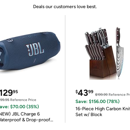
Deals our customers love best.
129
43
95
$
99
$199.99
Reference Pr
199.95
Reference Price
Save: $156.00 (78%)
ave: $70.00 (35%)
16-Piece High Carbon Kni
NEW) JBL Charge 6
Set w/ Block
aterproof & Drop-proof
luetooth Speaker