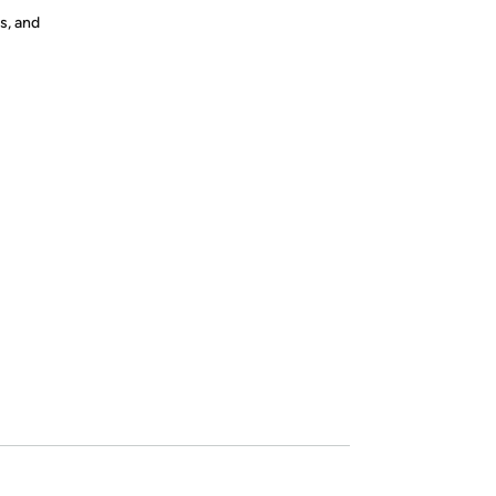
s, and