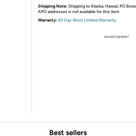
Shipping Note:
Shipping to Alaska, Hawaii, PO Boxe
APO addresses is not available for this item
Warranty:
90 Day Woot Limited Warranty
ADVERTISEMENT
Best sellers