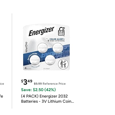
3
$
49
ice
$5.99
Reference Price
Save: $2.50 (42%)
fe
(4 PACK) Energizer 2032
Batteries - 3V Lithium Coin
Batteries