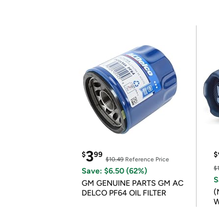
3
$
99
$
$10.49
Reference Price
$
Save: $6.50 (62%)
S
GM GENUINE PARTS GM AC
(
DELCO PF64 OIL FILTER
W
B