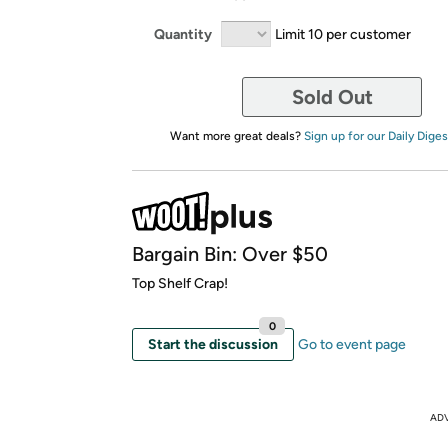
Quantity
Limit 10 per customer
Sold Out
Want more great deals?
Sign up for our Daily Diges
Bargain Bin: Over $50
Top Shelf Crap!
0
Start the discussion
Go to event page
AD