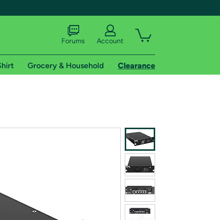
Forums
Account
hirt
Grocery & Household
Clearance
X
tional shipping addresses.
 trial of Amazon Prime