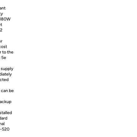
ant
ty
a 180W
et
52
er
cost
 to the
t 5e
 supply
diately
ected
 can be
backup
talled
dard
nal
S-520