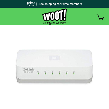
| Free shipping for Prime members