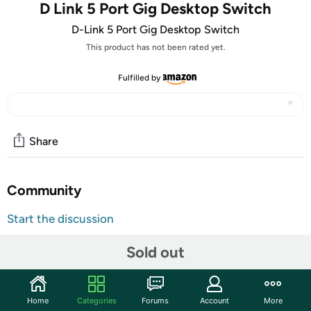
D Link 5 Port Gig Desktop Switch
D-Link 5 Port Gig Desktop Switch
This product has not been rated yet.
Fulfilled by
Share
Community
Start the discussion
Features
Sold out
The GO-SW-5G 5-Port Unmanaged Gigabit Switch from
D-Link is a five port switch, each port supporting
10/100/1000Mbps data transfer speeds. Simply add this
Home
Categories
Forums
Account
More