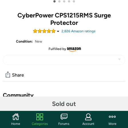
•
•
•
•
•
CyberPower CPS1215RMS Surge
Protector
2,826
Amazon rating
s
Condition:
New
Fulfilled by
Share
Community
Sold out
Start the discussion
Features
Home
Categories
Forums
Account
More
Key Features: