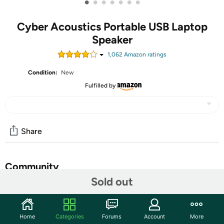
•
•
•
•
•
•
•
Cyber Acoustics Portable USB Laptop
Speaker
1,062
Amazon rating
s
Condition:
New
Fulfilled by
Share
Community
Sold out
Start the discussion
Features
Home
Categories
Forums
Account
More
With USB power, works with most any device: