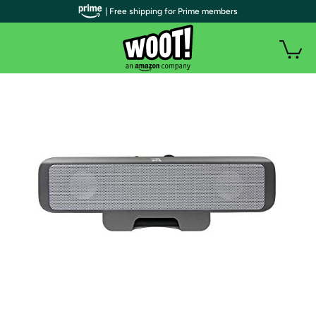
| Free shipping for Prime members