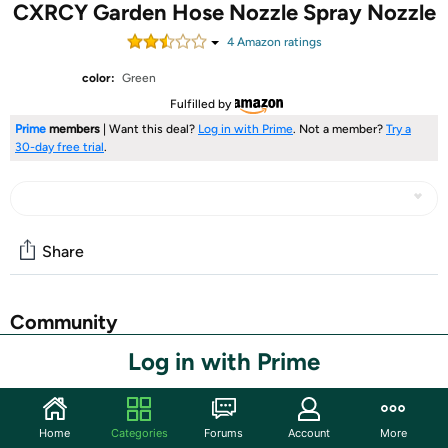
CXRCY Garden Hose Nozzle Spray Nozzle
4
Amazon rating
s
color:
Green
Fulfilled by
Prime
members
| Want this deal?
Log in with Prime
. Not a member?
Try a
30-day free trial
.
Share
Community
Log in with Prime
Start the discussion
Features
10 WATERING PATTERNS :Jet, Mist, Shower, Flat, Full,
Home
Categories
Forums
Account
More