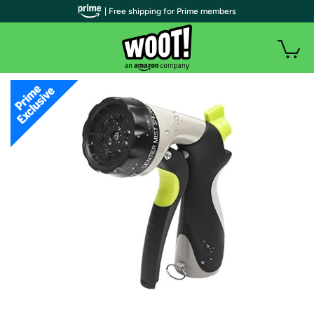
| Free shipping for Prime members