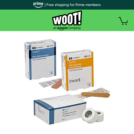
| Free shipping for Prime members