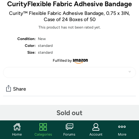
CurityFlexible Fabric Adhesive Bandage
Curity™ Flexible Fabric Adhesive Bandage, 0.75 x 3IN,
Case of 24 Boxes of 50
This product has not been rated yet.
Condition:
New
Color:
standard
Size:
standard
Fulfilled by
Share
Community
Sold out
Start the discussion
Features
Home
Categories
Forums
Account
More