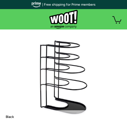
| Free shipping for Prime members
Black