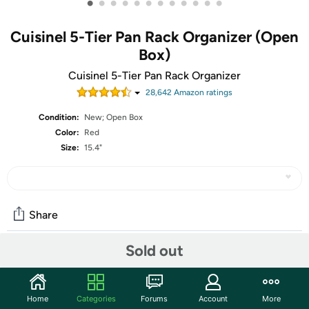
•
•
•
•
•
•
•
•
•
•
•
•
Cuisinel 5-Tier Pan Rack Organizer (Open
Box)
Cuisinel 5-Tier Pan Rack Organizer
28,642
Amazon rating
s
Condition:
New; Open Box
Color:
Red
Size:
15.4"
Share
Sold out
Community
Start the discussion
Home
Categories
Forums
Account
More