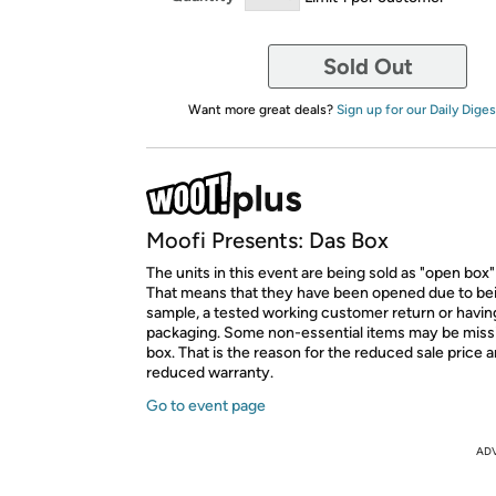
Sold Out
Want more great deals?
Sign up for our Daily Diges
Moofi Presents: Das Box
The units in this event are being sold as "open box"
That means that they have been opened due to be
sample, a tested working customer return or hav
packaging. Some non-essential items may be miss
box. That is the reason for the reduced sale price 
reduced warranty.
Go to event page
AD