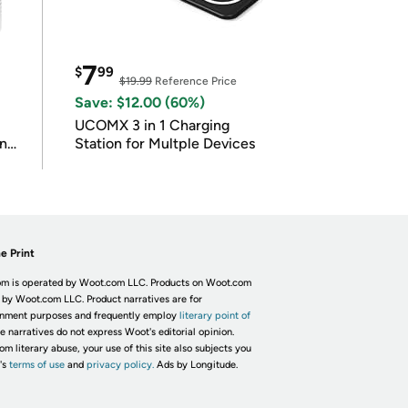
7
$
99
$19.99
Reference Price
Save: $12.00 (60%)
UCOMX 3 in 1 Charging
in
Station for Multple Devices
e Print
m is operated by Woot.com LLC. Products on Woot.com
 by Woot.com LLC. Product narratives are for
inment purposes and frequently employ
literary point of
he narratives do not express Woot's editorial opinion.
om literary abuse, your use of this site also subjects you
's
terms of use
and
privacy policy.
Ads by Longitude.