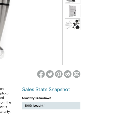
ed on Woot! for benefits to take effect
Sales Stats Snapshot
ion.
 photo
ged
Quantity Breakdown
rom the
100%
bought 1
at is
arranty.