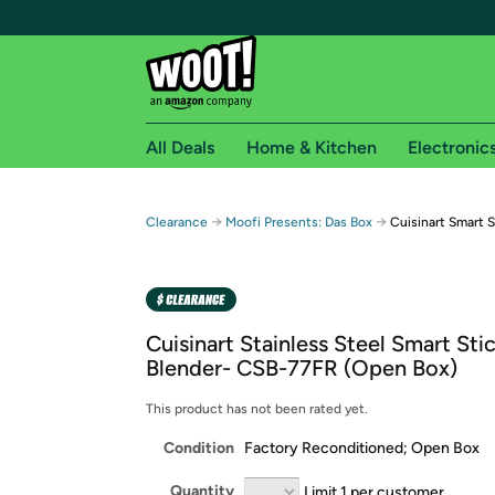
All Deals
Home & Kitchen
Electronic
Free shipping fo
→
→
Clearance
Moofi Presents: Das Box
Cuisinart Smart 
Woot! customers who are Amazon Prime members 
Free Standard shipping on Woot! orders
Free Express shipping on Shirt.Woot order
Cuisinart Stainless Steel Smart St
Amazon Prime membership required. See individual
Blender- CSB-77FR (Open Box)
Get started by logging in with Amazon or try a 3
This product has not been rated yet.
Condition
Factory Reconditioned; Open Box
Quantity
Limit 1 per customer