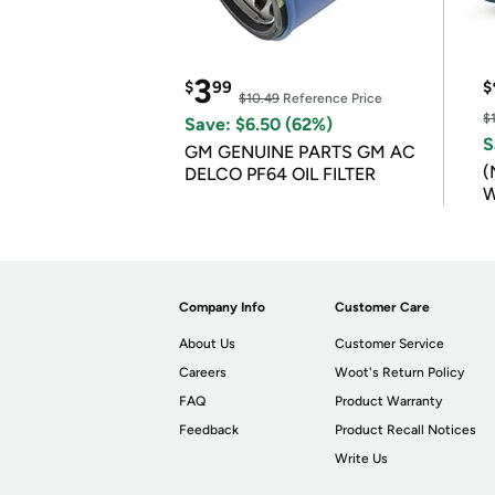
3
$
99
$
$10.49
Reference Price
$
Save: $6.50 (62%)
S
GM GENUINE PARTS GM AC
(
DELCO PF64 OIL FILTER
W
B
Company Info
Customer Care
About Us
Customer Service
Careers
Woot's Return Policy
FAQ
Product Warranty
Feedback
Product Recall Notices
Write Us