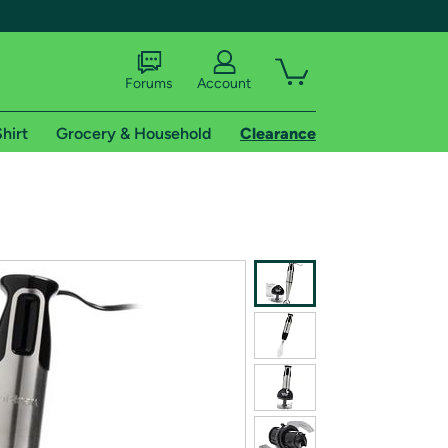
Forums
Account
hirt
Grocery & Household
Clearance
X
tional shipping addresses.
 trial of Amazon Prime