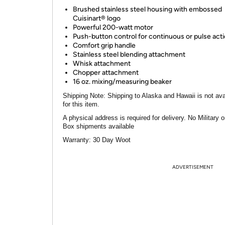
Brushed stainless steel housing with embossed
Cuisinart® logo
Powerful 200-watt motor
Push-button control for continuous or pulse act
Comfort grip handle
Stainless steel blending attachment
Whisk attachment
Chopper attachment
16 oz. mixing/measuring beaker
Shipping Note:
Shipping to Alaska and Hawaii is not ava
for this item.
A physical address is required for delivery. No Military 
Box shipments available
Warranty:
30 Day Woot
ADVERTISEMENT