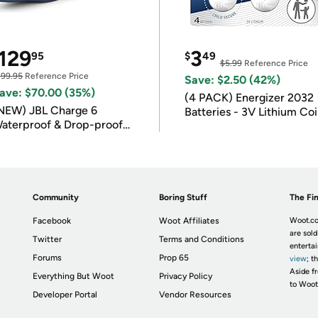
129
3
95
$
49
$5.99
Reference Price
199.95
Reference Price
Save: $2.50 (42%)
ave: $70.00 (35%)
(4 PACK) Energizer 2032
NEW) JBL Charge 6
Batteries - 3V Lithium Co
aterproof & Drop-proof
Batteries
luetooth Speaker
Community
Boring Stuff
The Fin
Facebook
Woot Affiliates
Woot.co
are sold
Twitter
Terms and Conditions
enterta
Forums
Prop 65
view
; t
Aside fr
Everything But Woot
Privacy Policy
to Woot
Developer Portal
Vendor Resources