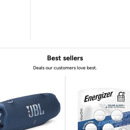
Best sellers
Deals our customers love best.