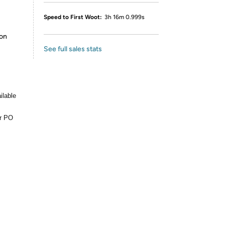
Speed to First Woot:
3h 16m 0.999s
ion
See full sales stats
ilable
or PO