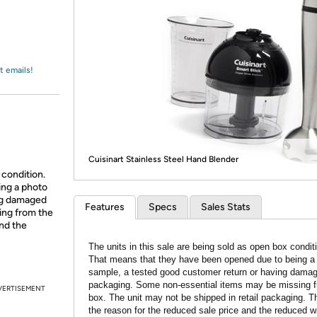
Login
*
Re-login requir
with
Amazon
t emails!
Cuisinart Stainless Steel Hand Blender
 condition.
ing a photo
ing damaged
Features
Specs
Sales Stats
ing from the
and the
The units in this sale are being sold as open box condit
That means that they have been opened due to being a
sample, a tested good customer return or having dama
packaging. Some non-essential items may be missing f
VERTISEMENT
box. The unit may not be shipped in retail packaging. Th
the reason for the reduced sale price and the reduced w