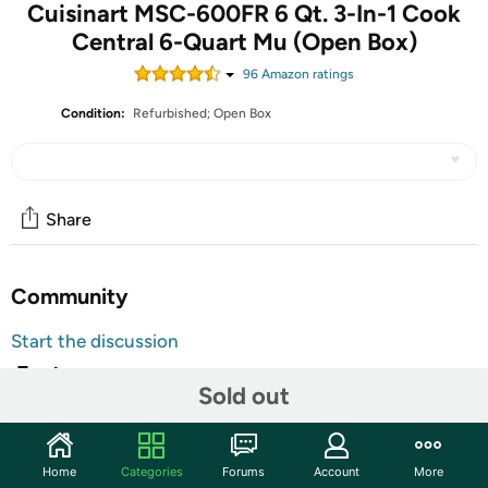
Cuisinart MSC-600FR 6 Qt. 3-In-1 Cook
Central 6-Quart Mu (Open Box)
96
Amazon rating
s
Condition:
Refurbished; Open Box
Share
Community
Start the discussion
Features
Sold out
One touch switches modes when recipe calls for
combination cooking
Extra-large blue backlit LCD display with easy-to-read
Home
Categories
Forums
Account
More