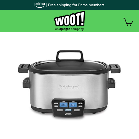
| Free shipping for Prime members