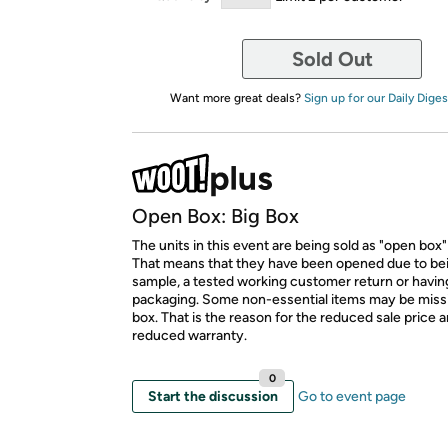
Sold Out
Want more great deals?
Sign up for our Daily Diges
Open Box: Big Box
The units in this event are being sold as "open box"
That means that they have been opened due to be
sample, a tested working customer return or hav
packaging. Some non-essential items may be miss
box. That is the reason for the reduced sale price 
reduced warranty.
0
Start the discussion
Go to event page