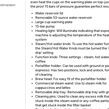
even heat the cups on the warming plate on top-just
VERTISEMENT
the pros! 15 bars of pressure guarantee perfect resu
Water reservoir lid
Removable 53-ounce water reservoir
Large cup warming plate
15-bar pump
Heating light: Will illuminate indicating that espr
machine is adjusting the temperature of the hea
system
Steam/Hot water knob: To use the hot water fun
the Steam/Hot Water Knob must be turned the 
drip' setting
Function knob: Three settings - steam, hot wate
coffee
Portafilter holder: Can be used with ground or p
espresso. Has two positions, lock and unlock, fo
of cleaning
Brew head: For easy fit of the portafilter holder
Commercial steam wand: Use to steam milk for
cappuccinos and lattes
Removable drip tray: Removable drip tray with g
Cleaning pins: Used to clean any excess milk tha
stuck inside the steam wand or any coffee parti
that get stuck inside the filter basket