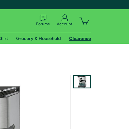
Forums
Account
hirt
Grocery & Household
Clearance
X
tional shipping addresses.
 trial of Amazon Prime