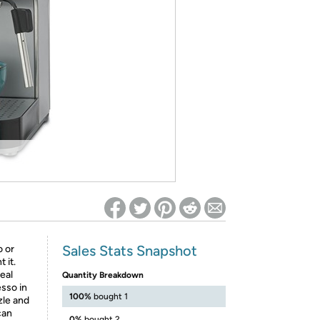
ed on Woot! for benefits to take effect
Sales Stats Snapshot
o or
 it.
eal
Quantity Breakdown
esso in
100%
bought 1
zle and
can
0%
bought 2