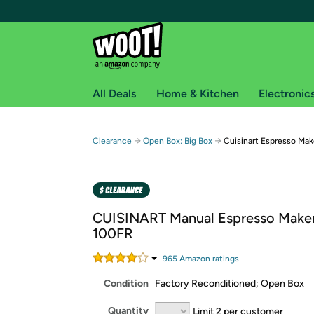
All Deals
Home & Kitchen
Electronic
Free shipping fo
→
→
Clearance
Open Box: Big Box
Cuisinart Espresso Mak
Woot! customers who are Amazon Prime members 
Free Standard shipping on Woot! orders
Free Express shipping on Shirt.Woot order
CUISINART Manual Espresso Make
Amazon Prime membership required. See individual
100FR
Get started by logging in with Amazon or try a 3
965
Amazon rating
s
Condition
Factory Reconditioned; Open Box
Quantity
Limit 2 per customer