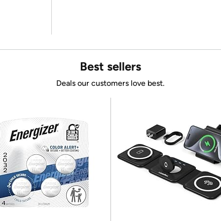
Best sellers
Deals our customers love best.