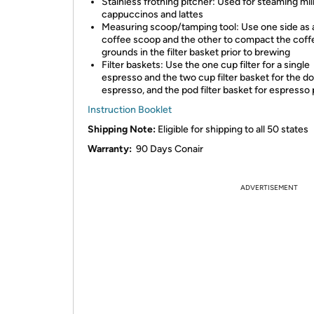
Stainless frothing pitcher: Used for steaming mil
cappuccinos and lattes
Measuring scoop/tamping tool: Use one side as 
coffee scoop and the other to compact the coff
grounds in the filter basket prior to brewing
Filter baskets: Use the one cup filter for a single
espresso and the two cup filter basket for the d
espresso, and the pod filter basket for espresso
Instruction Booklet
Shipping Note:
Eligible for shipping to all 50 states
Warranty:
90 Days Conair
ADVERTISEMENT