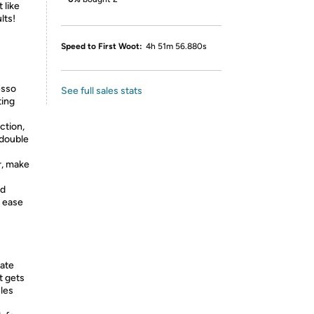
 like
lts!
Speed to First Woot:
4h 51m 56.880s
esso
See full sales stats
ting
ction,
'double
r, make
od
r ease
rate
t gets
cles