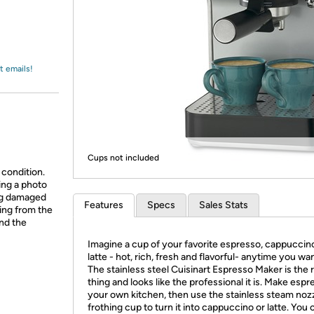
Login
*
Re-login requir
with
Amazon
t emails!
Cups not included
 condition.
ing a photo
ing damaged
Features
Specs
Sales Stats
ing from the
and the
Imagine a cup of your favorite espresso, cappuccin
latte - hot, rich, fresh and flavorful- anytime you want
The stainless steel Cuisinart Espresso Maker is the r
thing and looks like the professional it is. Make espr
your own kitchen, then use the stainless steam noz
frothing cup to turn it into cappuccino or latte. You 