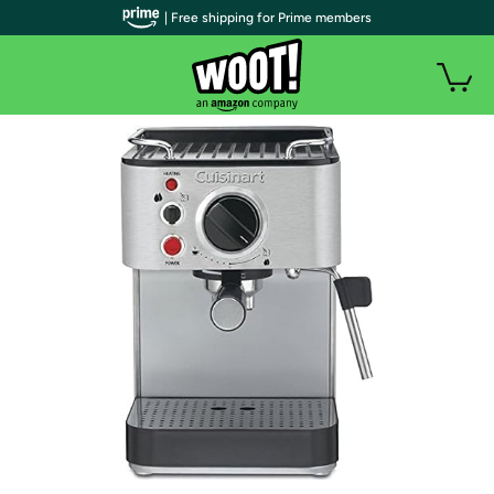
| Free shipping for Prime members