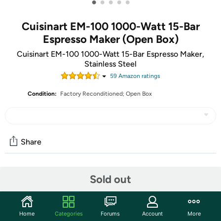
•
•
•
•
•
Cuisinart EM-100 1000-Watt 15-Bar
Espresso Maker (Open Box)
Cuisinart EM-100 1000-Watt 15-Bar Espresso Maker,
Stainless Steel
59
Amazon rating
s
Condition:
Factory Reconditioned; Open Box
Share
Community
Sold out
Start the discussion
Features
Home
Categories
Forums
Account
More