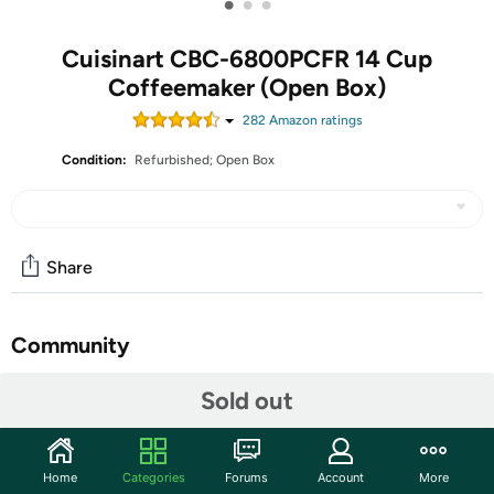
•
•
•
Cuisinart CBC-6800PCFR 14 Cup
Coffeemaker (Open Box)
282
Amazon rating
s
Condition:
Refurbished; Open Box
Share
Community
Start the discussion
Sold out
Features
14-CUP CAPACITY: 14-cup programmable coffee
Home
Categories
Forums
Account
More
maker