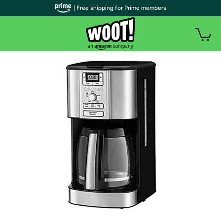
| Free shipping for Prime members