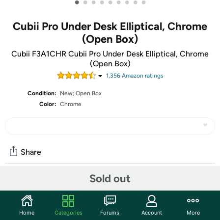
•
•
•
•
•
•
•
•
•
Cubii Pro Under Desk Elliptical, Chrome
(Open Box)
Cubii F3A1CHR Cubii Pro Under Desk Elliptical, Chrome
(Open Box)
1,356
Amazon rating
s
Condition:
New; Open Box
Color:
Chrome
Share
Sold out
Community
Start the discussion
Home
Categories
Forums
Account
More