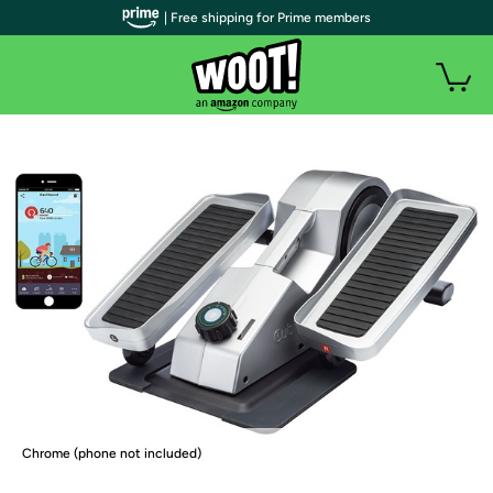
| Free shipping for Prime members
Chrome (phone not included)