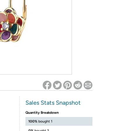
ed on Woot! for benefits to take effect
Sales Stats Snapshot
Quantity Breakdown
100%
bought 1
0%
bought 2