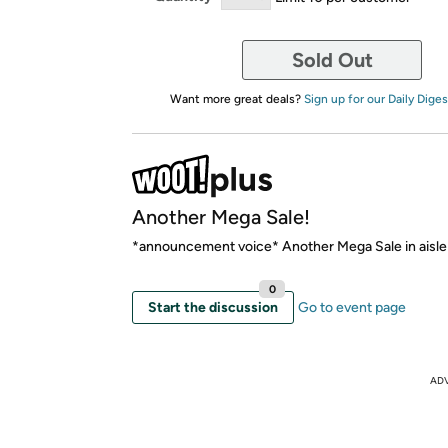
Sold Out
Want more great deals?
Sign up for our Daily Diges
Another Mega Sale!
*announcement voice* Another Mega Sale in aisle
0
Start the discussion
Go to event page
AD