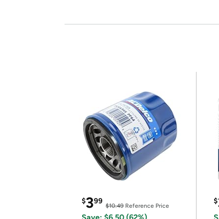
3
$
99
$
$10.49
Reference Price
Save: $6.50 (62%)
S