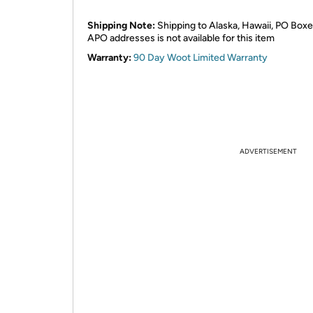
Shipping Note:
Shipping to Alaska, Hawaii, PO Boxe
APO addresses is not available for this item
Warranty:
90 Day Woot Limited Warranty
ADVERTISEMENT