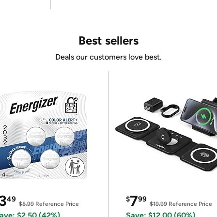
Best sellers
Deals our customers love best.
3
7
49
$
99
$5.99
Reference Price
$19.99
Reference Price
ave: $2.50 (42%)
Save: $12.00 (60%)