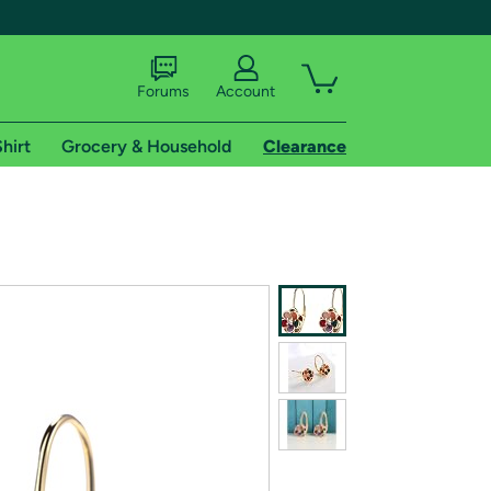
Forums
Account
hirt
Grocery & Household
Clearance
X
tional shipping addresses.
 trial of Amazon Prime