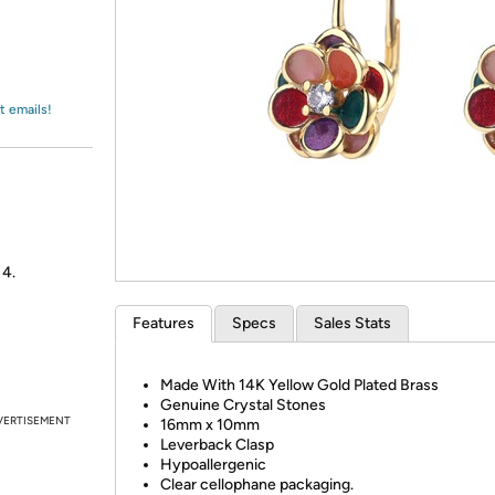
Login
*
Re-login requir
with
Amazon
t emails!
 4.
Features
Specs
Sales Stats
Made With 14K Yellow Gold Plated Brass
Genuine Crystal Stones
VERTISEMENT
16mm x 10mm
Leverback Clasp
Hypoallergenic
Clear cellophane packaging.