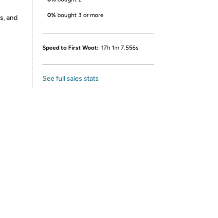
0%
bought 3 or more
s, and
Speed to First Woot:
17h 1m 7.556s
See full sales stats