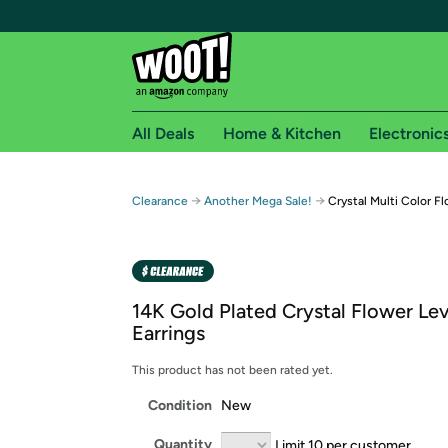
All Deals
Home & Kitchen
Electronic
Free shipping fo
→
→
Clearance
Another Mega Sale!
Crystal Multi Color Fl
Woot! customers who are Amazon Prime members 
Free Standard shipping on Woot! orders
Free Express shipping on Shirt.Woot order
14K Gold Plated Crystal Flower Le
Amazon Prime membership required. See individual
Earrings
Get started by logging in with Amazon or try a 3
This product has not been rated yet.
Condition
New
Quantity
Limit 10 per customer