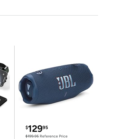
129
$
95
$199.95
Reference Price