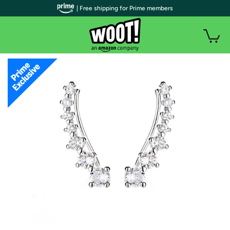
| Free shipping for Prime members