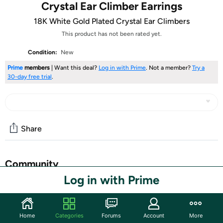
Crystal Ear Climber Earrings
18K White Gold Plated Crystal Ear Climbers
This product has not been rated yet.
Condition:
New
Prime
members
| Want this deal?
Log in with Prime
. Not a member?
Try a
30-day free trial
.
Share
Community
Log in with Prime
Start the discussion
Features
Home
Categories
Forums
Account
More
Made With 18K White Gold Plated Brass