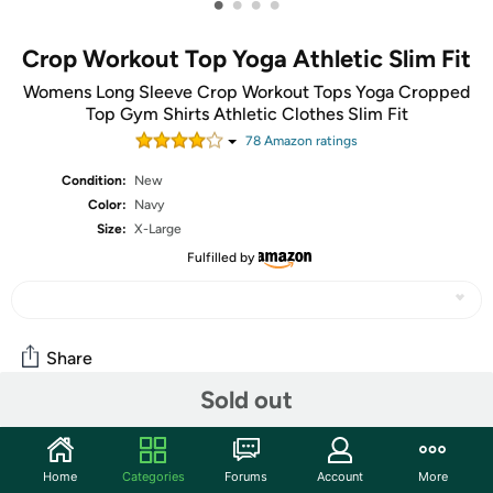
•
•
•
•
Crop Workout Top Yoga Athletic Slim Fit
Womens Long Sleeve Crop Workout Tops Yoga Cropped
Top Gym Shirts Athletic Clothes Slim Fit
78
Amazon rating
s
Condition:
New
Color:
Navy
Size:
X-Large
Fulfilled by
Share
Sold out
Features
Home
Categories
Forums
Account
More
Versatile and Stylish: This womens long sleeve tops