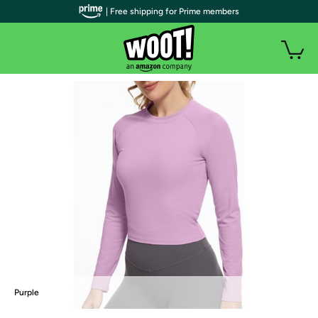
| Free shipping for Prime members
Purple