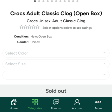
•
•
•
•
•
•
•
•
•
•
•
Crocs Adult Classic Clog (Open Box)
Crocs Unisex-Adult Classic Clog
Select options below to see ratings.
Condition:
New; Open Box
Gender:
Unisex
Select Color
Select Size
Share
Sold out
Community
Home
Categories
Forums
Account
More