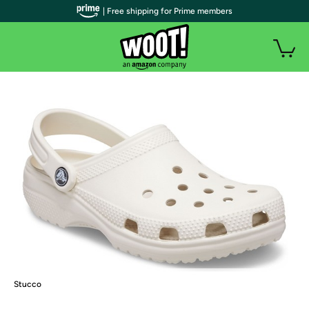
| Free shipping for Prime members
Stucco