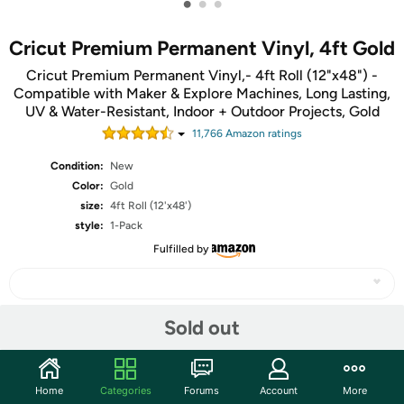
•
•
•
Cricut Premium Permanent Vinyl, 4ft Gold
Cricut Premium Permanent Vinyl,- 4ft Roll (12"x48") -
Compatible with Maker & Explore Machines, Long Lasting,
UV & Water-Resistant, Indoor + Outdoor Projects, Gold
11,766
Amazon rating
s
Condition:
New
Color:
Gold
size:
4ft Roll (12'x48')
style:
1-Pack
Fulfilled by
Sold out
Share
Home
Categories
Forums
Account
More
Community