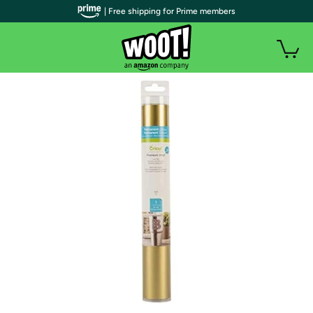
| Free shipping for Prime members