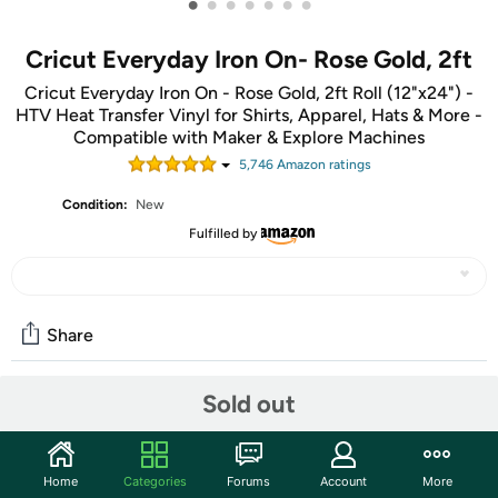
•
•
•
•
•
•
•
Cricut Everyday Iron On- Rose Gold, 2ft
Cricut Everyday Iron On - Rose Gold, 2ft Roll (12"x24") -
HTV Heat Transfer Vinyl for Shirts, Apparel, Hats & More -
Compatible with Maker & Explore Machines
5,746
Amazon rating
s
Condition:
New
Fulfilled by
Share
Sold out
Community
Start the discussion
Home
Categories
Forums
Account
More
Features