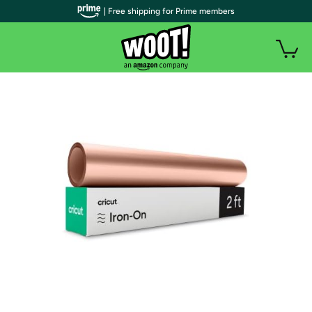
| Free shipping for Prime members