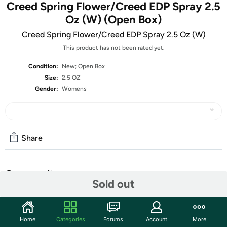
Creed Spring Flower/Creed EDP Spray 2.5
Oz (W) (Open Box)
Creed Spring Flower/Creed EDP Spray 2.5 Oz (W)
This product has not been rated yet.
Condition:
New; Open Box
Size:
2.5 OZ
Gender:
Womens
Share
Community
Sold out
Start the discussion
Features
Home
Categories
Forums
Account
More