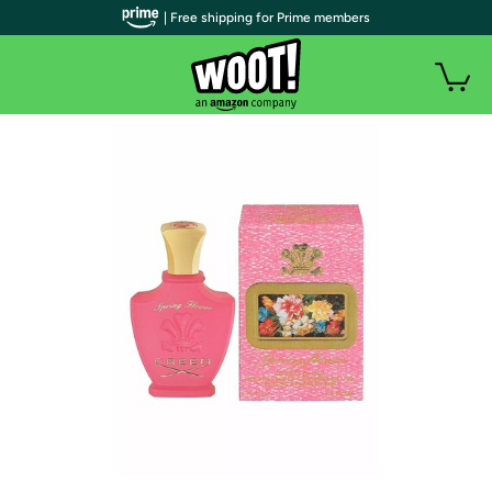
| Free shipping for Prime members