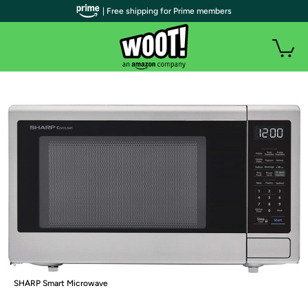
| Free shipping for Prime members
SHARP Smart Microwave