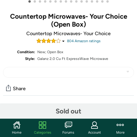
•
•
•
•
•
•
•
•
•
•
•
•
•
•
•
•
Countertop Microwaves- Your Choice
(Open Box)
Countertop Microwaves- Your Choice
804
Amazon rating
s
Condition:
New; Open Box
Style:
Galanz 2.0 Cu Ft ExpressWave Microwave
Share
Community
Sold out
Start the discussion
Features
Home
Categories
Forums
Account
More