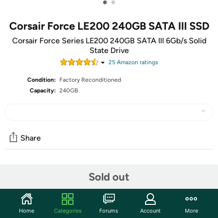
•
•
Corsair Force LE200 240GB SATA III SSD
Corsair Force Series LE200 240GB SATA III 6Gb/s Solid
State Drive
25
Amazon rating
s
Condition:
Factory Reconditioned
Capacity:
240GB
Share
Community
Sold out
Start the discussion
Features
Home
Categories
Forums
Account
More