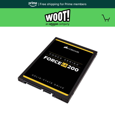
| Free shipping for Prime members