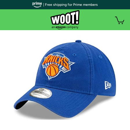
| Free shipping for Prime members