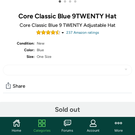
•
•
•
•
Core Classic Blue 9TWENTY Hat
Core Classic Blue 9 TWENTY Adjustable Hat
237
Amazon rating
s
Condition:
New
Color:
Blue
Size:
One Size
Share
Community
Sold out
Start the discussion
Features
Home
Categories
Forums
Account
More