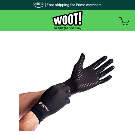
| Free shipping for Prime members