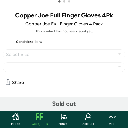
•
•
•
Copper Joe Full Finger Gloves 4Pk
Copper Joe Full Finger Gloves 4 Pack
This product has not been rated yet.
Condition:
New
Select Size
Share
Community
Sold out
Start the discussion
Features
Home
Categories
Forums
Account
More