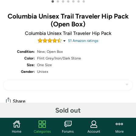
•
•
•
•
•
•
•
Columbia Unisex Trail Traveler Hip Pack
(Open Box)
Columbia Unisex Trail Traveler Hip Pack
51
Amazon rating
s
Condition:
New; Open Box
Color:
Flint Grey/Iron/Dark Stone
Size:
One Size
Gender:
Unisex
Share
Sold out
Community
Home
Categories
Forums
Account
More
Start the discussion