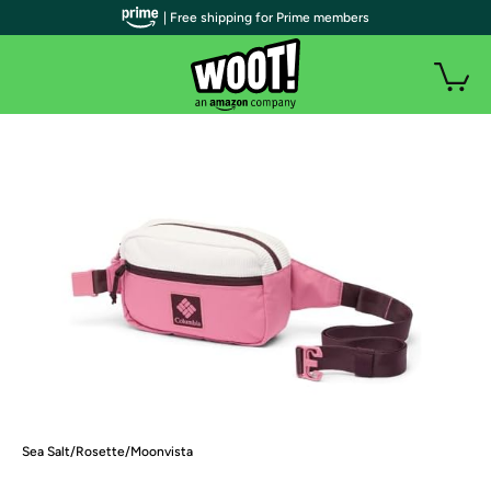
| Free shipping for Prime members
Sea Salt/Rosette/Moonvista