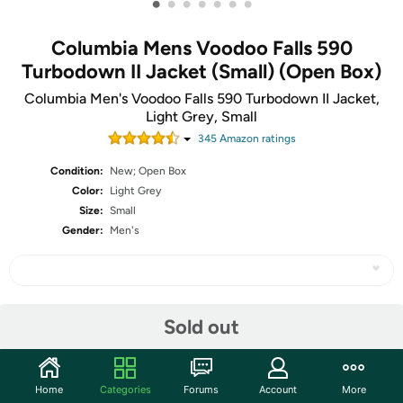
•
•
•
•
•
•
•
Columbia Mens Voodoo Falls 590
Turbodown II Jacket (Small) (Open Box)
Columbia Men's Voodoo Falls 590 Turbodown II Jacket,
Light Grey, Small
345
Amazon rating
s
Condition:
New; Open Box
Color:
Light Grey
Size:
Small
Gender:
Men's
Share
Sold out
Community
Home
Categories
Forums
Account
More