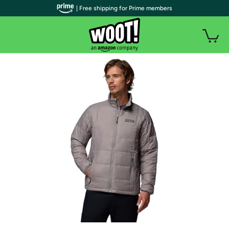
| Free shipping for Prime members