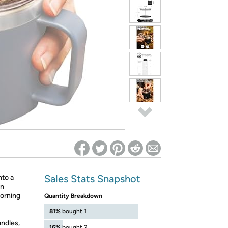
ed on Woot! for benefits to take effect
Sales Stats Snapshot
to a
on
morning
Quantity Breakdown
81%
bought 1
ndles,
16%
bought 2