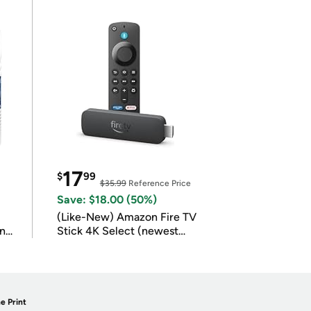
17
$
99
$35.99
Reference Price
Save: $18.00 (50%)
(Like-New) Amazon Fire TV
in
Stick 4K Select (newest
model)
e Print