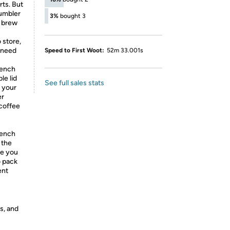
rts. But
tumbler
3%
bought 3
n brew
store,
u need
Speed to First Woot:
52m 33.001s
rench
le lid
See full sales stats
 your
er
 coffee
rench
 the
ce you
o pack
ent
s, and