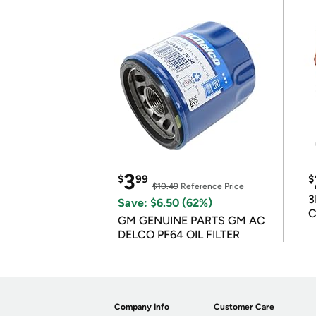
3
$
99
$
$10.49
Reference Price
3
Save: $6.50 (62%)
C
GM GENUINE PARTS GM AC
DELCO PF64 OIL FILTER
Company Info
Customer Care