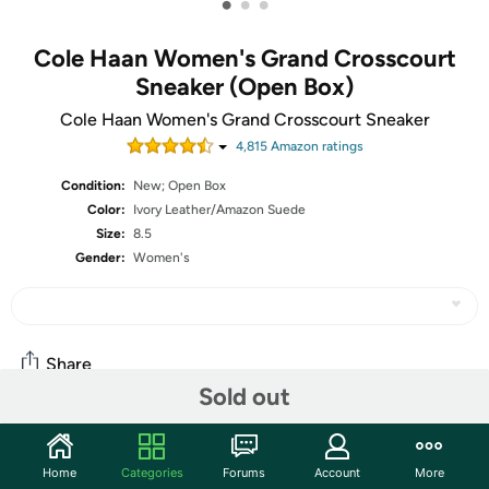
•
•
•
Cole Haan Women's Grand Crosscourt
Sneaker (Open Box)
Cole Haan Women's Grand Crosscourt Sneaker
4,815
Amazon rating
s
Condition:
New; Open Box
Color:
Ivory Leather/Amazon Suede
Size:
8.5
Gender:
Women's
Share
Sold out
Community
Home
Categories
Forums
Account
More
Start the discussion