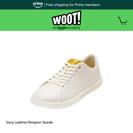
| Free shipping for Prime members
Ivory Leather/Amazon Suede