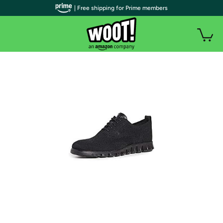
| Free shipping for Prime members