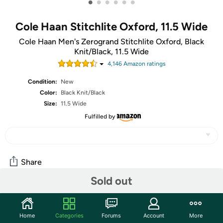
•
•
•
•
•
•
Cole Haan Stitchlite Oxford, 11.5 Wide
Cole Haan Men's Zerogrand Stitchlite Oxford, Black
Knit/Black, 11.5 Wide
4,146
Amazon rating
s
Condition:
New
Color:
Black Knit/Black
Size:
11.5 Wide
Fulfilled by
Share
Sold out
Community
Home
Categories
Forums
Account
More
Start the discussion