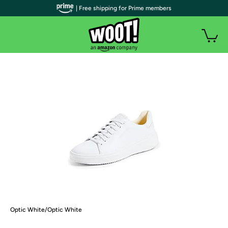
| Free shipping for Prime members
Optic White/Optic White