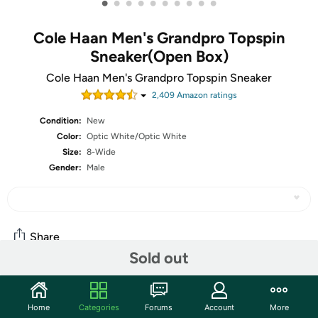
•
•
•
•
•
•
•
•
•
•
Cole Haan Men's Grandpro Topspin
Sneaker(Open Box)
Cole Haan Men's Grandpro Topspin Sneaker
2,409
Amazon rating
s
Condition:
New
Color:
Optic White/Optic White
Size:
8-Wide
Gender:
Male
Share
Sold out
Community
Home
Categories
Forums
Account
More
Start the discussion