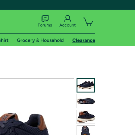
Forums
Account
hirt
Grocery & Household
Clearance
X
tional shipping addresses.
 trial of Amazon Prime