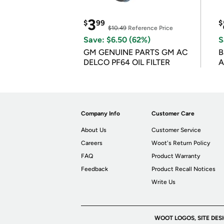
3
$
99
$
$10.49
Reference Price
Save: $6.50 (62%)
S
GM GENUINE PARTS GM AC
B
DELCO PF64 OIL FILTER
A
Company Info
Customer Care
About Us
Customer Service
Careers
Woot's Return Policy
FAQ
Product Warranty
Feedback
Product Recall Notices
Write Us
WOOT LOGOS, SITE DES