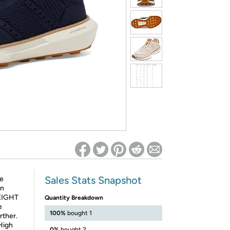
ed on Woot! for benefits to take effect
Sales Stats Snapshot
de
an
WEIGHT
Quantity Breakdown
e
100%
bought 1
rther.
High
0%
bought 2