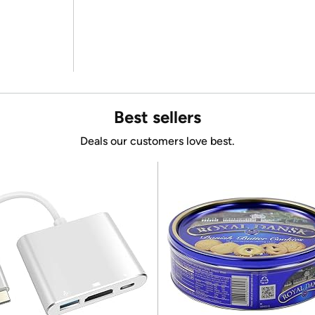
Best sellers
Deals our customers love best.