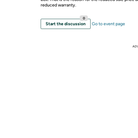
reduced warranty.
0
Start the discussion
Go to event page
AD