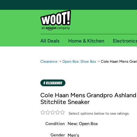
All Deals
Home & Kitchen
Electronic
Free shipping fo
→
→
Clearance
Open Box: Shoe Box
Cole Haan Mens Grand
Woot! customers who are Amazon Prime members 
Free Standard shipping on Woot! orders
Free Express shipping on Shirt.Woot order
Cole Haan Mens Grandpro Ashland
Amazon Prime membership required. See individual
Stitchlite Sneaker
Get started by logging in with Amazon or try a 3
Select options below to see ratings.
Condition
New; Open Box
Gender
Men's