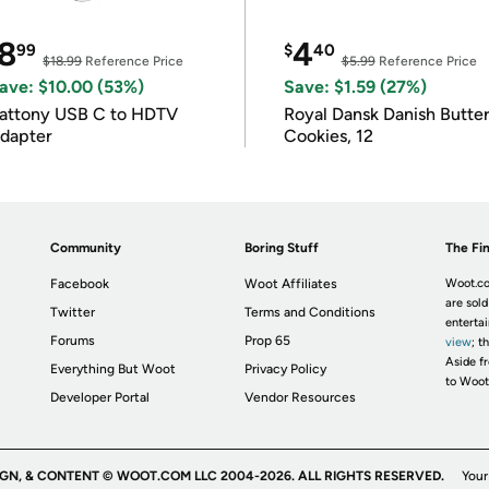
8
4
99
$
40
$18.99
Reference Price
$5.99
Reference Price
ave: $10.00 (53%)
Save: $1.59 (27%)
attony USB C to HDTV
Royal Dansk Danish Butte
dapter
Cookies, 12
Community
Boring Stuff
The Fin
Facebook
Woot Affiliates
Woot.co
are sold
Twitter
Terms and Conditions
enterta
Forums
Prop 65
view
; t
Aside fr
Everything But Woot
Privacy Policy
to Woot
Developer Portal
Vendor Resources
IGN, & CONTENT © WOOT.COM LLC 2004-2026. ALL RIGHTS RESERVED.
Your