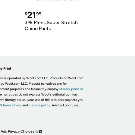
21
$
99
3Pk Mens Super Stretch
Chino Pants
r
e Print
m is operated by Woot.com LLC. Products on Woot.com
 by Woot.com LLC. Product narratives are for
inment purposes and frequently employ
literary point of
he narratives do not express Woot's editorial opinion.
om literary abuse, your use of this site also subjects you
's
terms of use
and
privacy policy.
Ads by Longitude.
 Ads Privacy Choices