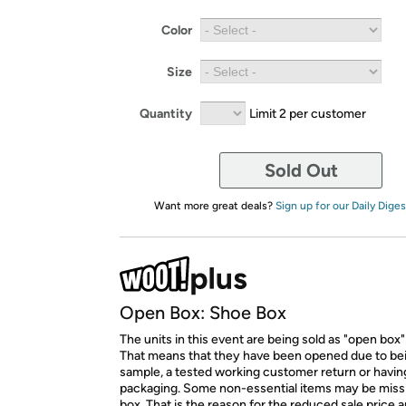
Color
Size
Quantity
Limit 2 per customer
Sold Out
Want more great deals?
Sign up for our Daily Diges
Open Box: Shoe Box
The units in this event are being sold as "open box"
That means that they have been opened due to be
sample, a tested working customer return or hav
packaging. Some non-essential items may be miss
box. That is the reason for the reduced sale price 