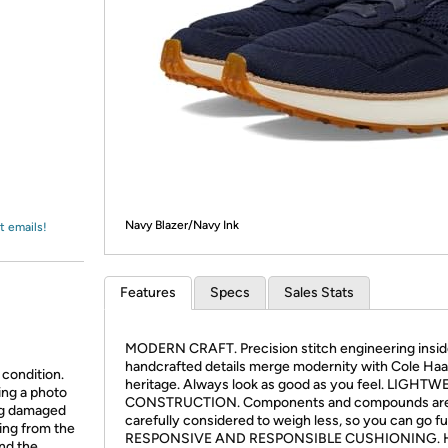
Login
*
Re-login requir
with
Amazon
Navy Blazer/Navy Ink
t emails!
Features
Specs
Sales Stats
MODERN CRAFT. Precision stitch engineering insi
handcrafted details merge modernity with Cole Ha
 condition.
heritage. Always look as good as you feel. LIGHT
ing a photo
CONSTRUCTION. Components and compounds ar
ing damaged
carefully considered to weigh less, so you can go fu
ing from the
RESPONSIVE AND RESPONSIBLE CUSHIONING. 
and the