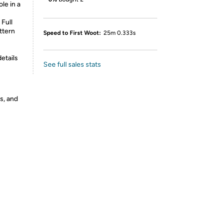
e in a
Full
ttern
Speed to First Woot:
25m 0.333s
etails
See full sales stats
s, and