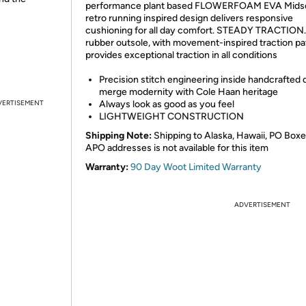
performance plant based FLOWERFOAM EVA Midsol
retro running inspired design delivers responsive
cushioning for all day comfort. STEADY TRACTION. 
rubber outsole, with movement-inspired traction pa
provides exceptional traction in all conditions
Precision stitch engineering inside handcrafted d
merge modernity with Cole Haan heritage
VERTISEMENT
Always look as good as you feel
LIGHTWEIGHT CONSTRUCTION
Shipping Note:
Shipping to Alaska, Hawaii, PO Boxe
APO addresses is not available for this item
Warranty:
90 Day Woot Limited Warranty
ADVERTISEMENT