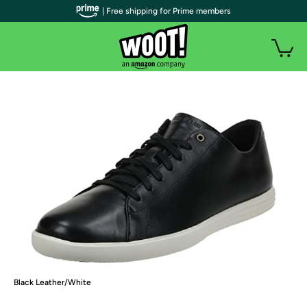
| Free shipping for Prime members
Black Leather/White