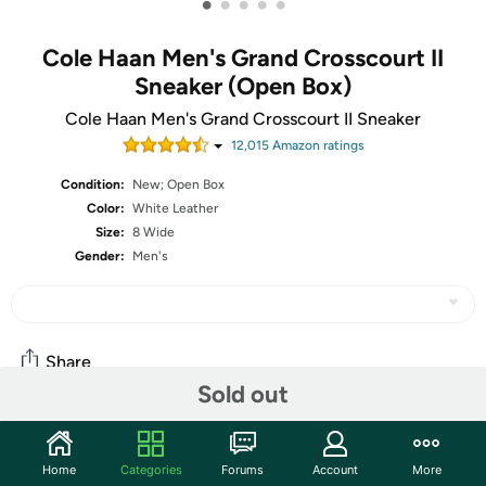
•
•
•
•
•
Cole Haan Men's Grand Crosscourt II
Sneaker (Open Box)
Cole Haan Men's Grand Crosscourt II Sneaker
12,015
Amazon rating
s
Condition:
New; Open Box
Color:
White Leather
Size:
8 Wide
Gender:
Men's
Share
Sold out
Community
Home
Categories
Forums
Account
More
Start the discussion