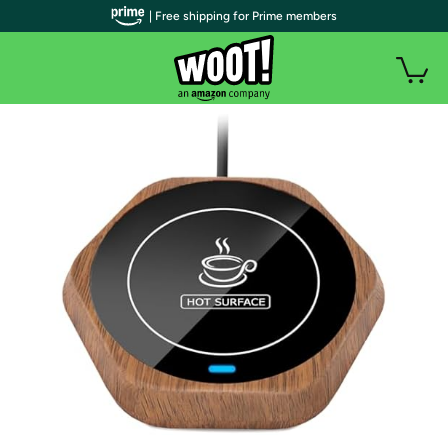
| Free shipping for Prime members