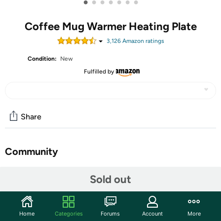
•
•
•
•
•
•
•
Coffee Mug Warmer Heating Plate
3,126
Amazon rating
s
Condition:
New
Fulfilled by
Share
Community
Start the discussion
Sold out
Features
Coffee Mug Warmer:Coffee mug warmer has built-in
Home
Categories
Forums
Account
More
temperature control chipset module, thaw and