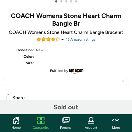
•
•
•
•
•
COACH Womens Stone Heart Charm
Bangle Br
COACH Womens Stone Heart Charm Bangle Bracelet
15
Amazon rating
s
Condition:
New
Color:
Size:
Fulfilled by
Share
Sold out
Community
Home
Categories
Forums
Account
More
Start the discussion