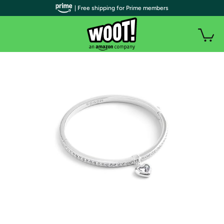
| Free shipping for Prime members