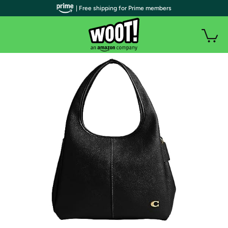
| Free shipping for Prime members