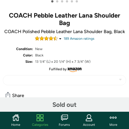
•
•
•
•
•
•
COACH Pebble Leather Lana Shoulder
Bag
COACH Polished Pebble Leather Lana Shoulder Bag, Black
189
Amazon rating
s
Condition:
New
Color:
Black
Size:
13 1/4" (L) x 20 1/4" (H) x 7 3/4" (W)
Fulfilled by
Share
Sold out
Community
Home
Categories
Forums
Account
More
Start the discussion