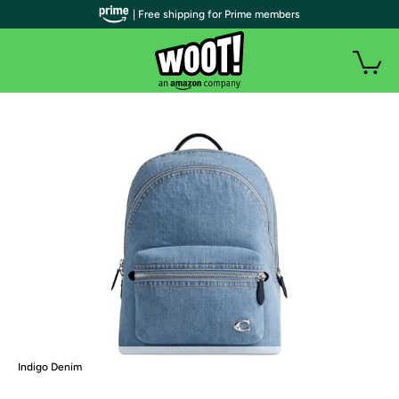
| Free shipping for Prime members
Indigo Denim