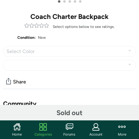
•
•
•
•
•
Coach Charter Backpack
Select options below to see ratings.
Condition:
New
Select Color
Share
Community
Sold out
Start the discussion
Features
Home
Categories
Forums
Account
More
Editor's Notes: For adventures near and far, our Charter denim