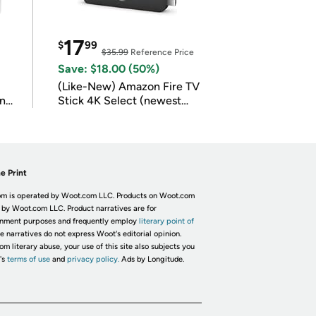
17
$
99
$35.99
Reference Price
Save: $18.00 (50%)
(Like-New) Amazon Fire TV
in
Stick 4K Select (newest
model)
e Print
m is operated by Woot.com LLC. Products on Woot.com
 by Woot.com LLC. Product narratives are for
inment purposes and frequently employ
literary point of
he narratives do not express Woot's editorial opinion.
om literary abuse, your use of this site also subjects you
's
terms of use
and
privacy policy.
Ads by Longitude.