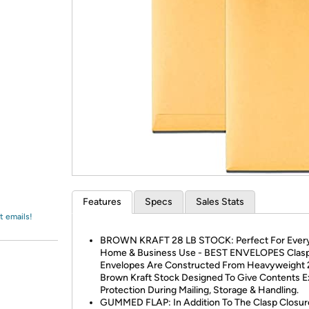
Login
*
Re-login requir
with
Amazon
Features
Specs
Sales Stats
t emails!
BROWN KRAFT 28 LB STOCK: Perfect For Ever
Home & Business Use - BEST ENVELOPES Clas
Envelopes Are Constructed From Heavyweight 2
Brown Kraft Stock Designed To Give Contents E
Protection During Mailing, Storage & Handling.
GUMMED FLAP: In Addition To The Clasp Closur