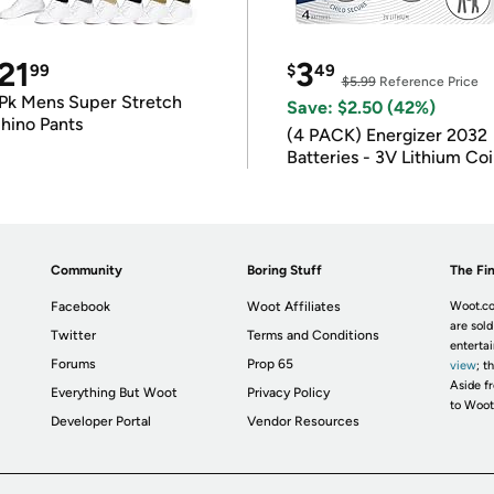
21
3
99
$
49
$5.99
Reference Price
Pk Mens Super Stretch
Save: $2.50 (42%)
hino Pants
(4 PACK) Energizer 2032
Batteries - 3V Lithium Co
Batteries
Community
Boring Stuff
The Fin
Facebook
Woot Affiliates
Woot.co
are sold
Twitter
Terms and Conditions
enterta
Forums
Prop 65
view
; t
Aside fr
Everything But Woot
Privacy Policy
to Woot
Developer Portal
Vendor Resources