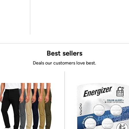
Best sellers
Deals our customers love best.