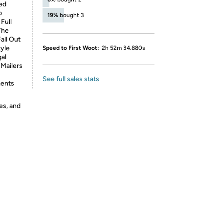
ed
o
19%
bought 3
Full
The
all Out
yle
Speed to First Woot:
2h 52m 34.880s
gal
Mailers
See full sales stats
ments
es, and