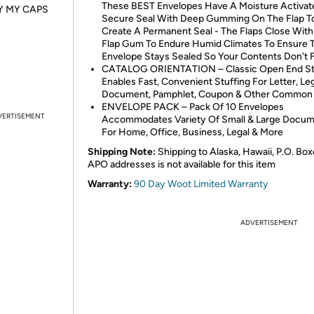
These BEST Envelopes Have A Moisture Activat
Y MY CAPS
Secure Seal With Deep Gumming On The Flap T
Create A Permanent Seal - The Flaps Close With 
Flap Gum To Endure Humid Climates To Ensure 
Envelope Stays Sealed So Your Contents Don't F
CATALOG ORIENTATION – Classic Open End St
Enables Fast, Convenient Stuffing For Letter, Le
Document, Pamphlet, Coupon & Other Common 
ENVELOPE PACK – Pack Of 10 Envelopes
VERTISEMENT
Accommodates Variety Of Small & Large Docu
For Home, Office, Business, Legal & More
Shipping Note:
Shipping to Alaska, Hawaii, P.O. Box
APO addresses is not available for this item
Warranty:
90 Day Woot Limited Warranty
ADVERTISEMENT