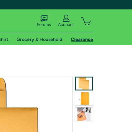
Forums
Account
hirt
Grocery & Household
Clearance
X
tional shipping addresses.
 trial of Amazon Prime