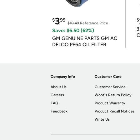
3
$
99
$
$10.49
Reference Price
3
Save: $6.50 (62%)
C
GM GENUINE PARTS GM AC
DELCO PF64 OIL FILTER
Company Info
Customer Care
About Us
Customer Service
Careers
Woot's Return Policy
FAQ
Product Warranty
Feedback
Product Recall Notices
Write Us