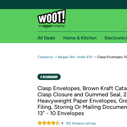
All Deals
Home & Kitchen
Electronic
Free shipping fo
→
→
Clearance
Bargain Bin: Under $10
Clasp Envelopes 10"
Woot! customers who are Amazon Prime members 
Free Standard shipping on Woot! orders
Free Express shipping on Shirt.Woot order
Clasp Envelopes, Brown Kraft Cata
Amazon Prime membership required. See individual
Clasp Closure and Gummed Seal, 2
Heavyweight Paper Envelopes, Gre
Get started by logging in with Amazon or try a 3
Filing, Storing Or Mailing Document
13" - 10 Envelopes
162
Amazon rating
s