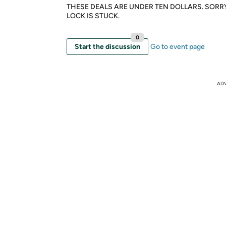
THESE DEALS ARE UNDER TEN DOLLARS. SORR
LOCK IS STUCK.
0
Start the discussion
Go to event page
AD