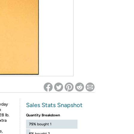
ed on Woot! for benefits to take effect
Sales Stats Snapshot
yday
p
8 lb.
Quantity Breakdown
xtra
75%
bought 1
e,
6%
bought 2