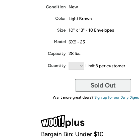
Condition
New
Color
Light Brown
Size
10" x 13" - 10 Envelopes
Model
6X9 - 25
Capacity
28 lbs.
Quantity
Limit 3 per customer
Sold Out
Want more great deals?
Sign up for our Daily Diges
Bargain Bin: Under $10