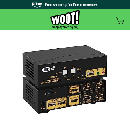
| Free shipping for Prime members