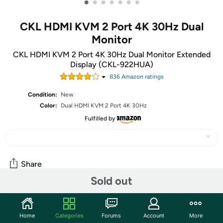
•
•
•
•
•
•
•
CKL HDMI KVM 2 Port 4K 30Hz Dual
Monitor
CKL HDMI KVM 2 Port 4K 30Hz Dual Monitor Extended
Display (CKL-922HUA)
836
Amazon rating
s
Condition:
New
Color:
Dual HDMI KVM 2 Port 4K 30Hz
Fulfilled by
Share
Sold out
Community
Home
Categories
Forums
Account
More
Start the discussion