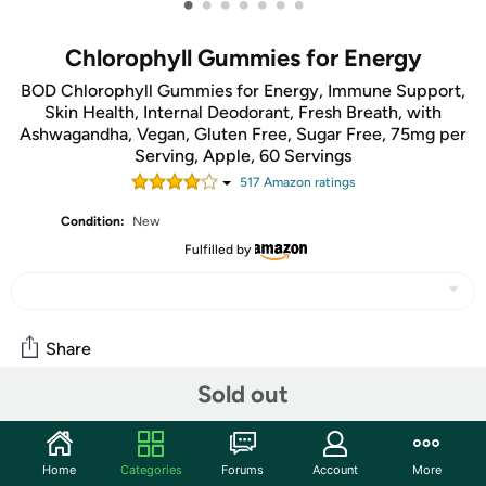
•
•
•
•
•
•
•
Chlorophyll Gummies for Energy
BOD Chlorophyll Gummies for Energy, Immune Support,
Skin Health, Internal Deodorant, Fresh Breath, with
Ashwagandha, Vegan, Gluten Free, Sugar Free, 75mg per
Serving, Apple, 60 Servings
517
Amazon rating
s
Condition:
New
Fulfilled by
Share
Sold out
Community
Start the discussion
Home
Categories
Forums
Account
More