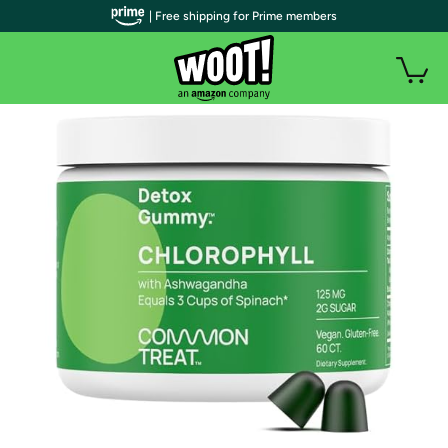
| Free shipping for Prime members