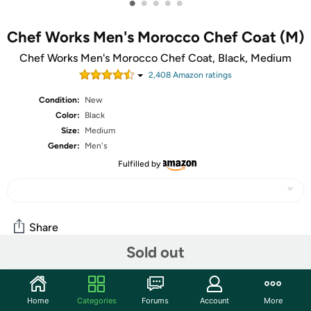
•
•
•
•
•
Chef Works Men's Morocco Chef Coat (M)
Chef Works Men's Morocco Chef Coat, Black, Medium
2,408
Amazon rating
s
Condition:
New
Color:
Black
Size:
Medium
Gender:
Men's
Fulfilled by
Share
Sold out
Community
Home
Categories
Forums
Account
More
Start the discussion