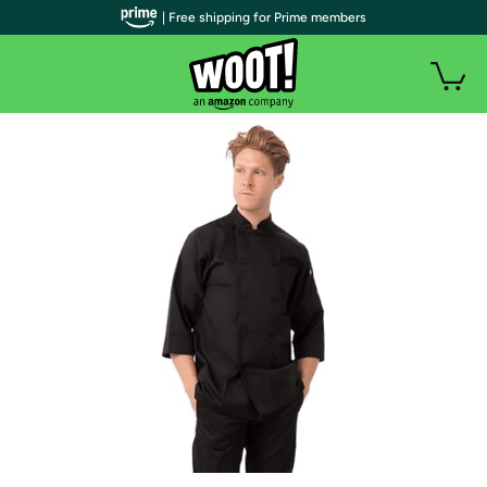
| Free shipping for Prime members