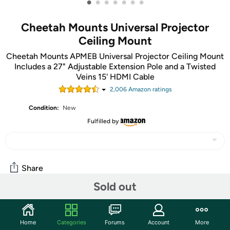
•
•
•
•
•
•
•
Cheetah Mounts Universal Projector
Ceiling Mount
Cheetah Mounts APMEB Universal Projector Ceiling Mount
Includes a 27" Adjustable Extension Pole and a Twisted
Veins 15' HDMI Cable
2,006
Amazon rating
s
Condition:
New
Fulfilled by
Share
Sold out
Features
Home
Categories
Forums
Account
More
Universal Design with Four Adjustable Arms: The arms