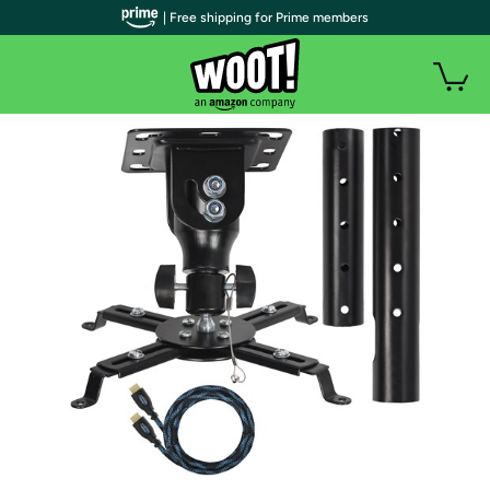
| Free shipping for Prime members