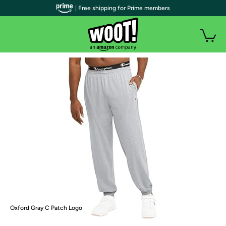
| Free shipping for Prime members
Oxford Gray C Patch Logo