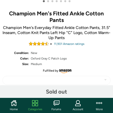
•
•
•
•
•
•
•
Champion Men's Fitted Ankle Cotton
Pants
Champion Men's Everyday Fitted Ankle Cotton Pants, 31.5"
Inseam, Cotton Knit Pants Left Hip "C" Logo, Cotton Warm-
Up Pants
11,901
Amazon rating
s
Condition:
New
Color:
Oxford Gray C Patch Logo
Size:
Medium
Fulfilled by
Sold out
Share
Home
Categories
Forums
Account
More
Community