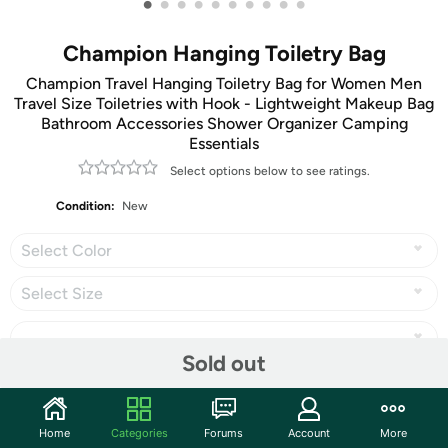
•
•
•
•
•
•
•
•
•
•
Champion Hanging Toiletry Bag
Champion Travel Hanging Toiletry Bag for Women Men
Travel Size Toiletries with Hook - Lightweight Makeup Bag
Bathroom Accessories Shower Organizer Camping
Essentials
Select options below to see ratings.
Condition:
New
Select Color
Select Size
Sold out
Share
Home
Categories
Forums
Account
More