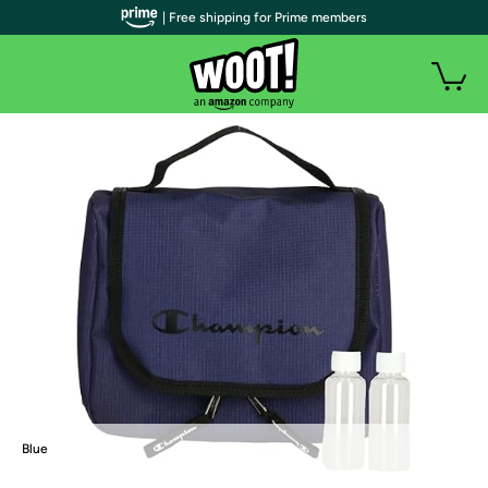
| Free shipping for Prime members
Blue