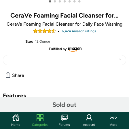
•
•
•
•
•
•
•
CeraVe Foaming Facial Cleanser for…
CeraVe Foaming Facial Cleanser for Daily Face Washing
6,424
Amazon rating
s
Size:
12 Ounce
Fulfilled by
Share
Features
Sold out
Unique formula with three essential ceramides (1, 3, 6-II)
that cleanses and removes oil without disrupting the
skincare barrier
Home
Categories
Forums
Account
More
Formulated with hyaluronic acid to help retain skin’s