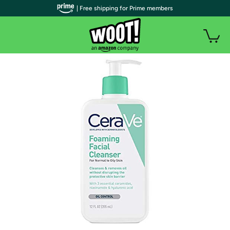
| Free shipping for Prime members